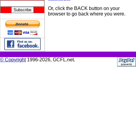
Or, click the BACK button on your
browser to go back where you were.
© Copyright
1996-2026, GCFL.net.