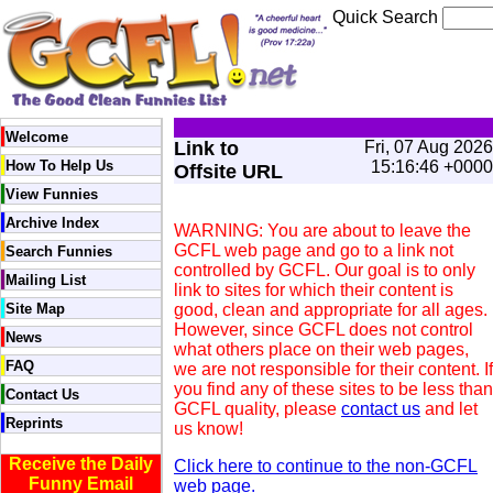
Quick Search
Welcome
Link to
Fri, 07 Aug 2026
How To Help Us
15:16:46 +0000
Offsite URL
View Funnies
Archive Index
WARNING: You are about to leave the
GCFL web page and go to a link not
Search Funnies
controlled by GCFL. Our goal is to only
Mailing List
link to sites for which their content is
Site Map
good, clean and appropriate for all ages.
However, since GCFL does not control
News
what others place on their web pages,
FAQ
we are not responsible for their content. If
you find any of these sites to be less than
Contact Us
GCFL quality, please
contact us
and let
Reprints
us know!
Receive the Daily
Click here to continue to the non-GCFL
Funny Email
web page.