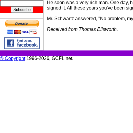
He soon was a very rich man. One day, he 
signed it. All these years you've been sig
Mr. Schwartz answered, "No problem, my fr
Received from Thomas Ellsworth.
© Copyright
1996-2026, GCFL.net.