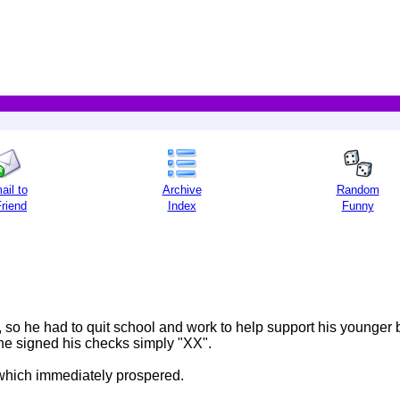
ail to
Archive
Random
Friend
Index
Funny
, so he had to quit school and work to help support his younger 
he signed his checks simply "XX".
 which immediately prospered.