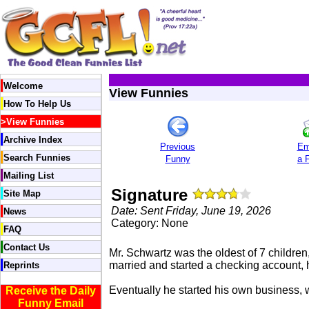
Welcome
View Funnies
How To Help Us
>
View Funnies
Archive Index
Previous
Em
Search Funnies
Funny
a 
Mailing List
Signature
Site Map
Date: Sent Friday, June 19, 2026
News
Category: None
FAQ
Contact Us
Mr. Schwartz was the oldest of 7 children
married and started a checking account, 
Reprints
Eventually he started his own business,
Receive the Daily
Funny Email