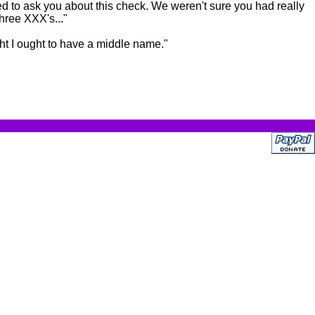
ed to ask you about this check. We weren't sure you had really
hree XXX's..."
ght I ought to have a middle name."