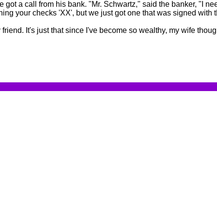
got a call from his bank. "Mr. Schwartz," said the banker, "I ne
ning your checks 'XX', but we just got one that was signed with t
iend. It's just that since I've become so wealthy, my wife thou