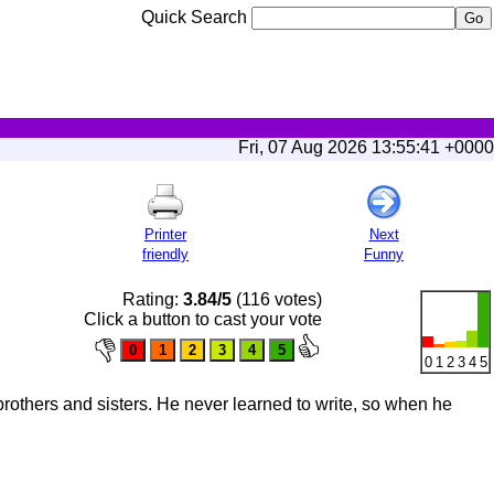
Quick Search
Fri, 07 Aug 2026 13:55:41 +0000
Printer
Next
friendly
Funny
Rating:
3.84/5
(116 votes)
Click a button to cast your vote
0
1
2
3
4
5
brothers and sisters. He never learned to write, so when he