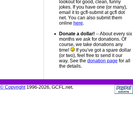
lookout for good, clean, funny
jokes. If you have one (or many),
email it to gcfl-submit at gcfl dot
net. You can also submit them
online
here
.
Donate a dollar!
-- About every six
months we ask for donations. Of
course, we take donations any
time!
If you've got a spare dollar
(or two), feel free to send it our
way. See the
donation page
for all
the details.
© Copyright
1996-2026, GCFL.net.