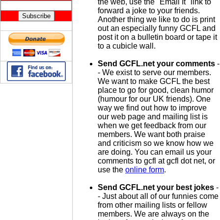
the web, use the "Email It" link to
forward a joke to your friends.
Another thing we like to do is print
out an especially funny GCFL and
post it on a bulletin board or tape it
to a cubicle wall.
Send GCFL.net your comments
-
- We exist to serve our members.
We want to make GCFL the best
place to go for good, clean humor
(humour for our UK friends). One
way we find out how to improve
our web page and mailing list is
when we get feedback from our
members. We want both praise
and criticism so we know how we
are doing. You can email us your
comments to gcfl at gcfl dot net, or
use the
online form
.
Send GCFL.net your best jokes
-
- Just about all of our funnies come
from other mailing lists or fellow
members. We are always on the