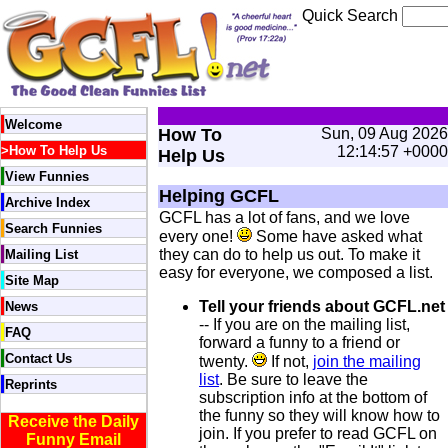
Quick Search
Welcome
How To
Sun, 09 Aug 2026
>
How To Help Us
12:14:57 +0000
Help Us
View Funnies
Helping GCFL
Archive Index
GCFL has a lot of fans, and we love
Search Funnies
every one!
Some have asked what
they can do to help us out. To make it
Mailing List
easy for everyone, we composed a list.
Site Map
Tell your friends about GCFL.net
News
-- If you are on the mailing list,
FAQ
forward a funny to a friend or
Contact Us
twenty.
If not,
join the mailing
list
. Be sure to leave the
Reprints
subscription info at the bottom of
the funny so they will know how to
Receive the Daily
join. If you prefer to read GCFL on
Funny Email