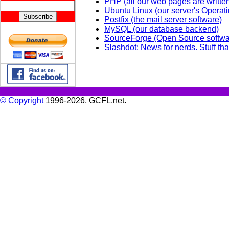
PHP (all our web pages are writte
Ubuntu Linux (our server's Operat
Postfix (the mail server software)
MySQL (our database backend)
SourceForge (Open Source softwa
Slashdot: News for nerds. Stuff tha
© Copyright
1996-2026, GCFL.net.