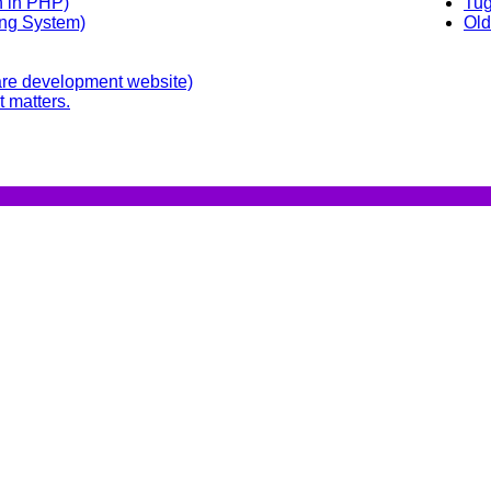
n in PHP)
Tug
ing System)
Old
re development website)
t matters.