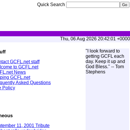
Quick Search
Thu, 06 Aug 2026 20:42:01 +0000
"I look forward to
uff
getting GCFL each
day. Keep it up and
tact GCFL.net staff
God Bless." -- Tom
come to GCFL.net
Stephens
FL.net News
ping GCFL.net
quently Asked Questions
 Policy
aneous
tember 11, 2001 Tribute