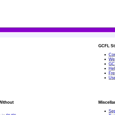
GCFL St
Con
Wel
GC
Hel
Fre
Use
Without
Miscell
Sep