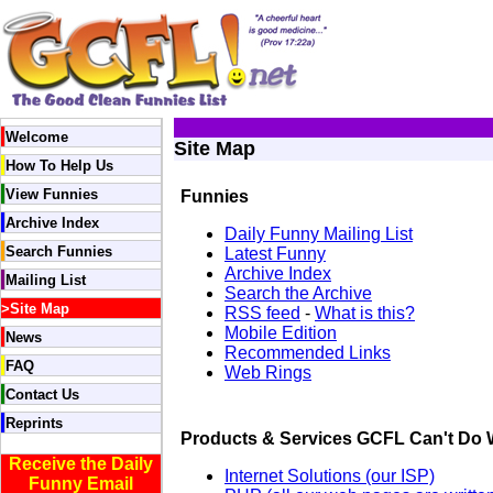
Welcome
Site Map
How To Help Us
View Funnies
Funnies
Archive Index
Daily Funny Mailing List
Search Funnies
Latest Funny
Archive Index
Mailing List
Search the Archive
>
Site Map
RSS feed
-
What is this?
Mobile Edition
News
Recommended Links
FAQ
Web Rings
Contact Us
Reprints
Products & Services GCFL Can't Do 
Receive the Daily
Internet Solutions (our ISP)
Funny Email