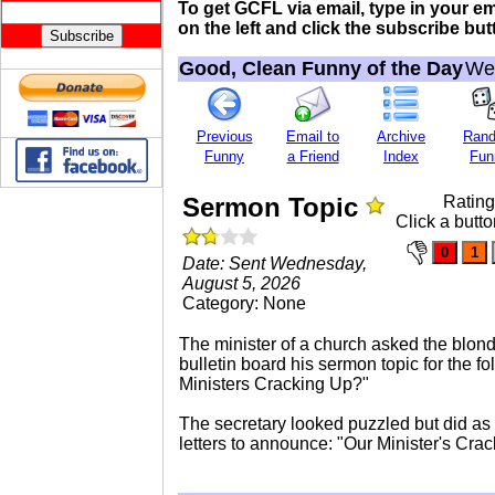
To get GCFL via email, type in your e
on the left and click the subscribe butt
Good, Clean Funny of the Day
Wed
Previous
Email to
Archive
Ran
Funny
a Friend
Index
Fun
Sermon Topic
Ratin
Click a butto
Date: Sent Wednesday,
August 5, 2026
Category: None
The minister of a church asked the blond
bulletin board his sermon topic for the f
Ministers Cracking Up?"
The secretary looked puzzled but did as
letters to announce: "Our Minister's Cra