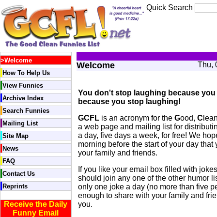
Quick Search
>
Welcome
Welcome
Thu, 
How To Help Us
View Funnies
You don't stop laughing because you 
Archive Index
because you stop laughing!
Search Funnies
GCFL
is an acronym for the
G
ood,
C
lea
Mailing List
a web page and mailing list for distrib
a day, five days a week, for free! We hope
Site Map
morning before the start of your day that 
News
your family and friends.
FAQ
If you like your email box filled with jok
Contact Us
should join any one of the other humor li
Reprints
only one joke a day (no more than five p
enough to share with your family and frien
Receive the Daily
you.
Funny Email