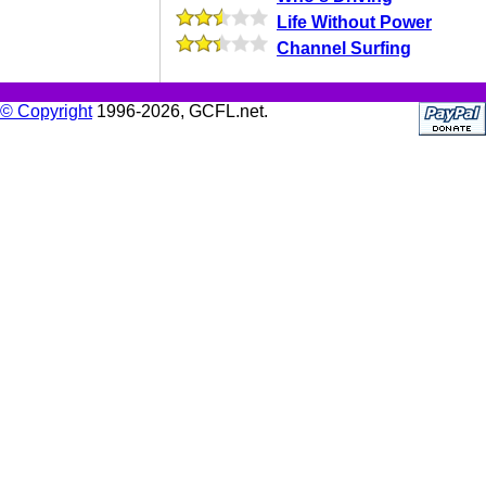
Life Without Power
Channel Surfing
© Copyright
1996-2026, GCFL.net.