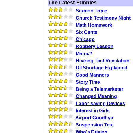
The Latest Funnies
Sermon Topic
Church Testimony Night
Math Homework
Six Cents
Chicago
Robbery Lesson
Metric?
Hearing Test Revelation
Oil Shortage Explained
Good Manners
Story Time
Being a Telemarketer
Changed Meaning
Labor-saving Devices
Interest in Girls
Airport Goodbye
Suspension Test
Who's Driving