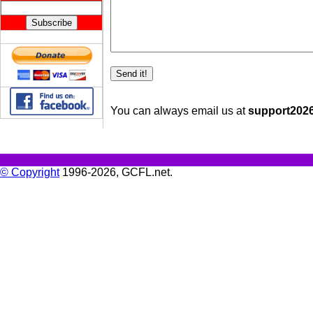
You can always email us at
support2026 
© Copyright
1996-2026, GCFL.net.