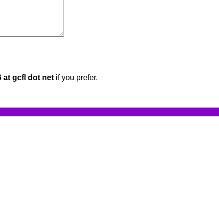
at gcfl dot net
if you prefer.