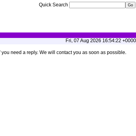
Quick Search
Fri, 07 Aug 2026 16:54:22 +0000
if you need a reply. We will contact you as soon as possible.