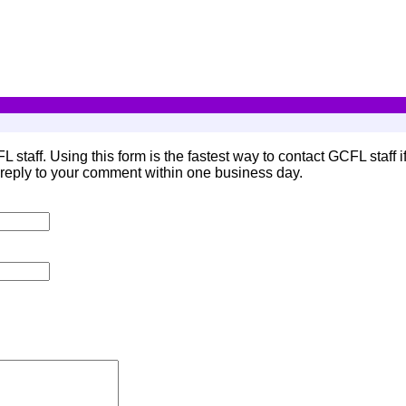
L staff. Using this form is the fastest way to contact GCFL staff 
eply to your comment within one business day.