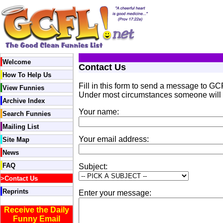
Welcome
Contact Us
How To Help Us
Fill in this form to send a message to GCF
View Funnies
Under most circumstances someone will r
Archive Index
Your name:
Search Funnies
Mailing List
Your email address:
Site Map
News
FAQ
Subject:
>
Contact Us
Reprints
Enter your message:
Receive the Daily
Funny Email