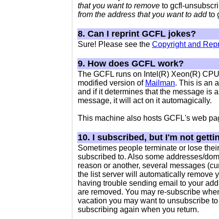
that you want to remove
to gcfl-unsubscri
from the address that you want to add
to 
8. Can I reprint GCFL jokes?
Sure! Please see the
Copyright and Repr
9. How does GCFL work?
The GCFL runs on Intel(R) Xeon(R) CP
modified version of
Mailman
. This is an 
and if it determines that the message is 
message, it will act on it automagically.
This machine also hosts GCFL's web pa
10. I subscribed, but I'm not gett
Sometimes people terminate or lose their
subscribed to. Also some addresses/domain
reason or another, several messages (cur
the list server will automatically remove 
having trouble sending email to your add
are removed. You may re-subscribe when 
vacation you may want to unsubscribe to
subscribing again when you return.