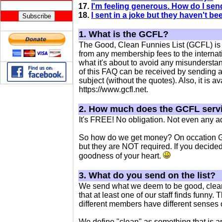
17.
I'm feeling generous. How do I se
18.
I sent in a joke but they haven't b
1. What is the GCFL?
The Good, Clean Funnies List (GCFL) is a
from any membership fees to the intern
what it's about to avoid any misunderstand
of this FAQ can be received by sending an
subject (without the quotes). Also, it is 
https://www.gcfl.net.
2. How much does the GCFL serv
It's FREE! No obligation. Not even any ad
So how do we get money? On occation GC
but they are NOT required. If you decided 
goodness of your heart.
3. What do you send on the list?
We send what we deem to be good, clean
that at least one of our staff finds funny. 
different members have different senses 
We define "clean" as something that is ap