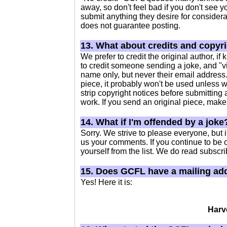
away, so don't feel bad if you don't see 
submit anything they desire for considera
does not guarantee posting.
13. What about credits and copyr
We prefer to credit the original author, 
to credit someone sending a joke, and "vi
name only, but never their email address. 
piece, it probably won't be used unless w
strip copyright notices before submitting a
work. If you send an original piece, make s
14. What if I'm offended by a joke
Sorry. We strive to please everyone, but 
us your comments. If you continue to be 
yourself from the list. We do read subscri
15. Does GCFL have a mailing ad
Yes! Here it is:
Harv