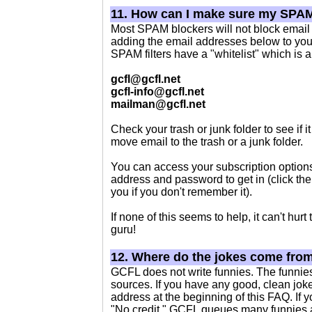
11. How can I make sure my SPAM
Most SPAM blockers will not block email 
adding the email addresses below to you
SPAM filters have a "whitelist" which is a 
gcfl@gcfl.net
gcfl-info@gcfl.net
mailman@gcfl.net
Check your trash or junk folder to see if 
move email to the trash or a junk folder.
You can access your subscription option
address and password to get in (click th
you if you don't remember it).
If none of this seems to help, it can't hur
guru!
12. Where do the jokes come fro
GCFL does not write funnies. The funnie
sources. If you have any good, clean jokes
address at the beginning of this FAQ. If y
"No credit." GCFL queues many funnies at