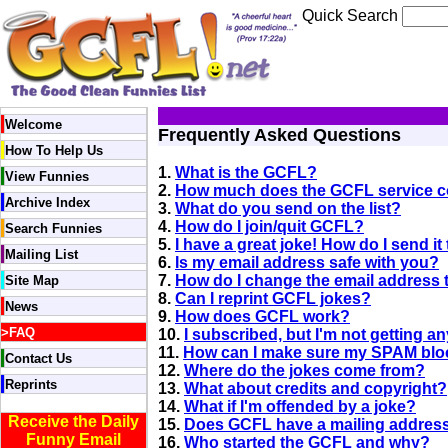
Quick Search
Welcome
Frequently Asked Questions
How To Help Us
1.
What is the GCFL?
View Funnies
2.
How much does the GCFL service c
Archive Index
3.
What do you send on the list?
4.
How do I join/quit GCFL?
Search Funnies
5.
I have a great joke! How do I send i
Mailing List
6.
Is my email address safe with you?
7.
How do I change the email address 
Site Map
8.
Can I reprint GCFL jokes?
News
9.
How does GCFL work?
>
FAQ
10.
I subscribed, but I'm not getting an
11.
How can I make sure my SPAM bloc
Contact Us
12.
Where do the jokes come from?
Reprints
13.
What about credits and copyright?
14.
What if I'm offended by a joke?
Receive the Daily
15.
Does GCFL have a mailing addres
Funny Email
16.
Who started the GCFL and why?