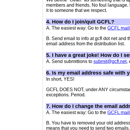
members and friends. No foul language. No
it to someone that we respect.
4. How do I join/quit GCFL?
A. The easiest way: Go to the
GCFL maili
B. Send email to info at gcfl dot net and 
email address from the distribution list.
5. I have a great joke! How do I s
A. Send submittions to
submit@gcfl.net
,
6. Is my email address safe with 
In short, YES!
GCFL DOES NOT, under ANY circumstances
exceptions. Period.
7. How do I change the email add
A. The easiest way: Go to the
GCFL maili
B. You have to removed your old address
means that you need to send two emails.