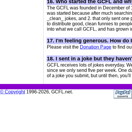
16. Who started the GCFL and w
The GCFL was founded in December of 1996
was started because after much searching,
_clean_ jokes, and 2. that only sent one p
to distribute good, clean funnies to peopl
into what we call GCFL, and has grown 
17. I'm feeling generous. How do 
Please visit the
Donation Page
to find o
18. I sent in a joke but they have
GCFL receives lots of jokes everyday. We
since we only send five per week. One da
of a joke you submit, but until then, you'll 
© Copyright
1996-2026, GCFL.net.