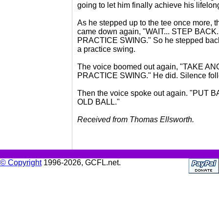
going to let him finally achieve his lifelo
As he stepped up to the tee once more, t
came down again, "WAIT... STEP BACK.
PRACTICE SWING." So he stepped back
a practice swing.
The voice boomed out again, "TAKE 
PRACTICE SWING." He did. Silence fol
Then the voice spoke out again. "PUT
OLD BALL."
Received from Thomas Ellsworth.
© Copyright
1996-2026, GCFL.net.