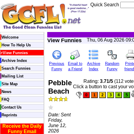
Quick Search
Welcome
View Funnies
Thu, 06 Aug 2026 09:
How To Help Us
>
View Funnies
Archive Index
Previous
Email to
Archive
Random
Print
Search Funnies
Funny
a Friend
Index
Funny
friend
Mailing List
Pebble
Rating:
3.71/5
(112 vote
Site Map
Click a button to cast your vo
Beach
News
FAQ
Contact Us
Date: Sent
Reprints
Friday,
June 12,
Receive the Daily
2026
Funny Email