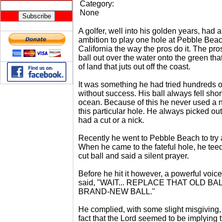
Category:
None
A golfer, well into his golden years, had a
ambition to play one hole at Pebble Beac
California the way the pros do it. The pro
ball out over the water onto the green that
of land that juts out off the coast.
It was something he had tried hundreds o
without success. His ball always fell short
ocean. Because of this he never used a 
this particular hole. He always picked out
had a cut or a nick.
Recently he went to Pebble Beach to try 
When he came to the fateful hole, he tee
cut ball and said a silent prayer.
Before he hit it however, a powerful voic
said, "WAIT... REPLACE THAT OLD BA
BRAND-NEW BALL."
He complied, with some slight misgiving,
fact that the Lord seemed to be implying