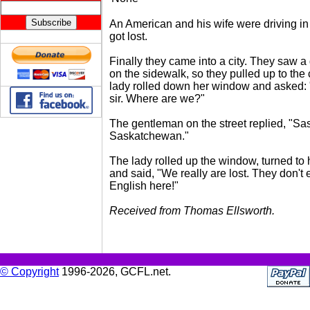
An American and his wife were driving 
got lost.
Finally they came into a city. They saw 
on the sidewalk, so they pulled up to the 
lady rolled down her window and asked:
sir. Where are we?"
The gentleman on the street replied, "Sa
Saskatchewan."
The lady rolled up the window, turned to
and said, "We really are lost. They don't
English here!"
Received from Thomas Ellsworth.
© Copyright
1996-2026, GCFL.net.