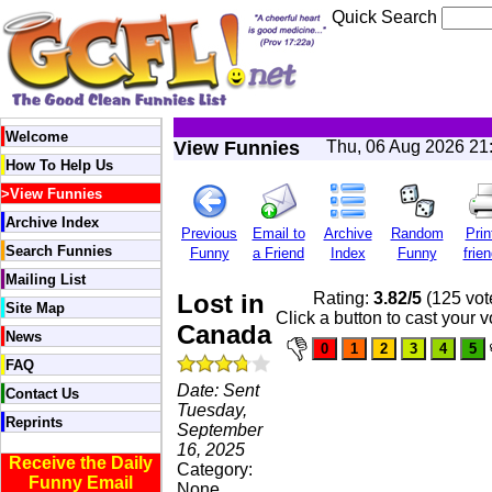
Quick Search
Welcome
View Funnies
Thu, 06 Aug 2026 21
How To Help Us
>
View Funnies
Archive Index
Previous
Email to
Archive
Random
Prin
Search Funnies
Funny
a Friend
Index
Funny
frien
Mailing List
Lost in
Rating:
3.82/5
(125 vot
Site Map
Click a button to cast your v
Canada
News
FAQ
Date: Sent
Contact Us
Tuesday,
Reprints
September
16, 2025
Receive the Daily
Category:
Funny Email
None