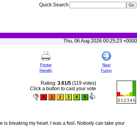
Quick Search
Thu, 06 Aug 2026 00:25:23 +0000
Printer
Next
friendly
Funny
Rating:
3.61/5
(119 votes)
Click a button to cast your vote
0
1
2
3
4
5
e is breaking my heart. I was a fool. Nobody can take your