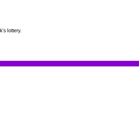
s lottery.