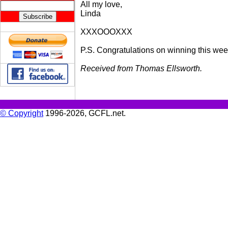
All my love,
Linda
XXXOOOXXX
P.S. Congratulations on winning this week'
Received from Thomas Ellsworth.
© Copyright
1996-2026, GCFL.net.