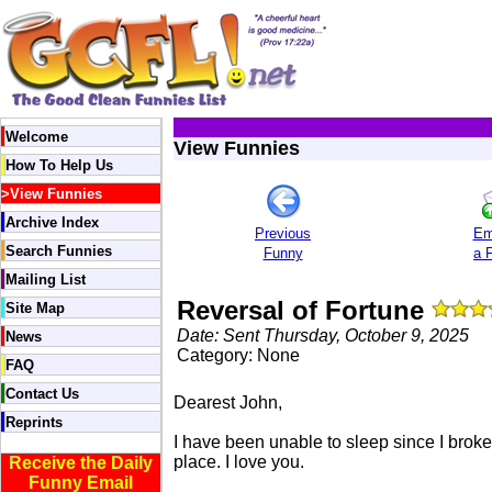
Welcome
View Funnies
How To Help Us
>
View Funnies
Archive Index
Previous
Em
Search Funnies
Funny
a 
Mailing List
Reversal of Fortune
Site Map
Date: Sent Thursday, October 9, 2025
News
Category: None
FAQ
Contact Us
Dearest John,
Reprints
I have been unable to sleep since I brok
place. I love you.
Receive the Daily
Funny Email