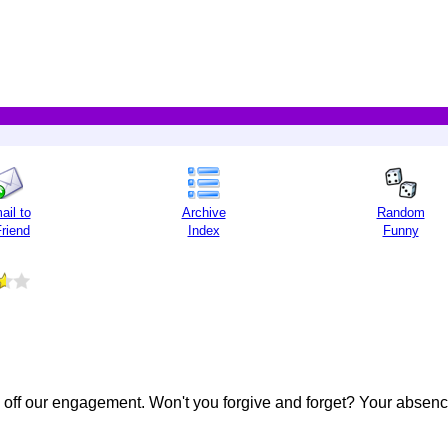
ail to
Archive
Random
Friend
Index
Funny
e off our engagement. Won't you forgive and forget? Your absenc