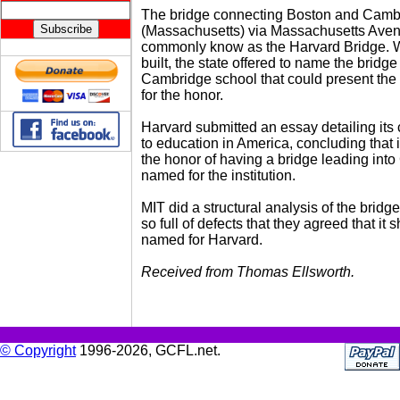
The bridge connecting Boston and Camb
(Massachusetts) via Massachusetts Aven
commonly know as the Harvard Bridge. 
built, the state offered to name the bridge 
Cambridge school that could present the 
for the honor.
Harvard submitted an essay detailing its 
to education in America, concluding that 
the honor of having a bridge leading int
named for the institution.
MIT did a structural analysis of the bridge
so full of defects that they agreed that it 
named for Harvard.
Received from Thomas Ellsworth.
© Copyright
1996-2026, GCFL.net.