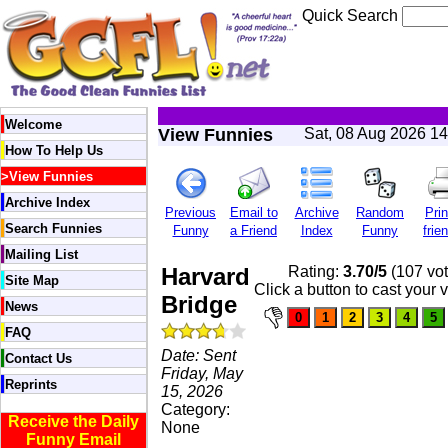
Quick Search
Welcome
View Funnies
Sat, 08 Aug 2026 1
How To Help Us
>
View Funnies
Archive Index
Previous
Email to
Archive
Random
Prin
Search Funnies
Funny
a Friend
Index
Funny
frie
Mailing List
Harvard
Rating:
3.70/5
(107 vot
Site Map
Click a button to cast your 
Bridge
News
FAQ
Date: Sent
Contact Us
Friday, May
Reprints
15, 2026
Category:
Receive the Daily
None
Funny Email