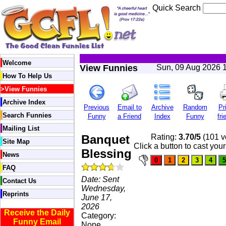
Quick Search
Welcome
View Funnies
Sun, 09 Aug 2026 
How To Help Us
>
View Funnies
Archive Index
Previous
Email to
Archive
Random
Pr
Search Funnies
Funny
a Friend
Index
Funny
fri
Mailing List
Banquet
Rating:
3.70/5
(101 v
Site Map
Click a button to cast your
Blessing
News
FAQ
Date: Sent
Contact Us
Wednesday,
Reprints
June 17,
2026
Receive the Daily
Category:
Funny Email
None