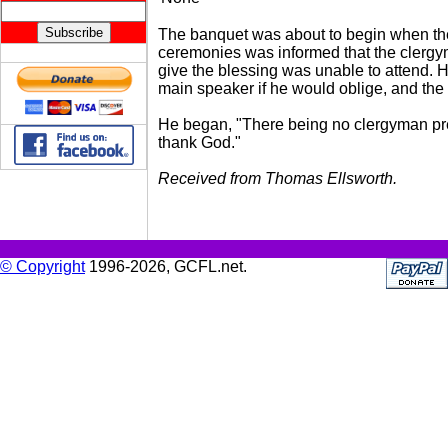
The banquet was about to begin when th
ceremonies was informed that the clergym
give the blessing was unable to attend. 
main speaker if he would oblige, and th
He began, "There being no clergyman pre
thank God."
Received from Thomas Ellsworth.
© Copyright
1996-2026, GCFL.net.