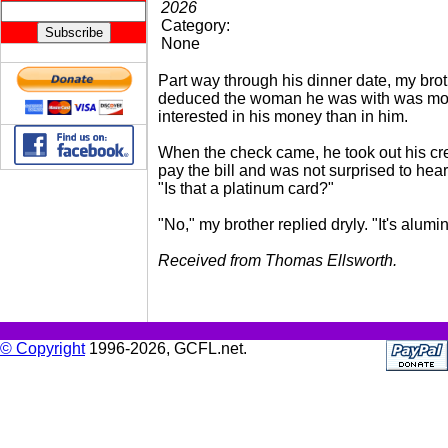
2026
Category:
None
Part way through his dinner date, my bro
deduced the woman he was with was mo
interested in his money than in him.
When the check came, he took out his cre
pay the bill and was not surprised to hea
"Is that a platinum card?"
"No," my brother replied dryly. "It's alumi
Received from Thomas Ellsworth.
© Copyright
1996-2026, GCFL.net.