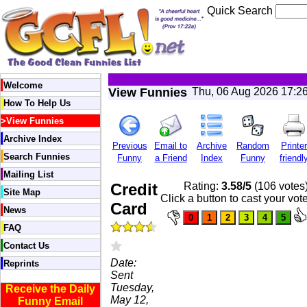
Quick Search
Welcome
View Funnies
Thu, 06 Aug 2026 17:2
How To Help Us
>
View Funnies
Archive Index
Previous
Email to
Archive
Random
Printer
Search Funnies
Funny
a Friend
Index
Funny
friendl
Mailing List
Credit
Rating:
3.58/5
(106 votes
Site Map
Click a button to cast your vot
Card
News
FAQ
Contact Us
Date:
Reprints
Sent
Tuesday,
Receive the Daily
May 12,
Funny Email