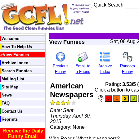
Quick Search
Welcome
View Funnies
Sat, 08 Aug 
How To Help Us
>
View Funnies
Archive Index
Previous
Email to
Archive
Random
Search Funnies
Funny
a Friend
Index
Funny
Mailing List
American
Rating:
3.53/5
(
Site Map
Click a button to cas
Newspapers
News
FAQ
Date: Sent
Contact Us
Thursday, April 30,
Reprints
2015
Category: None
Receive the Daily
Funny Email
Who Reads What Newspapers?