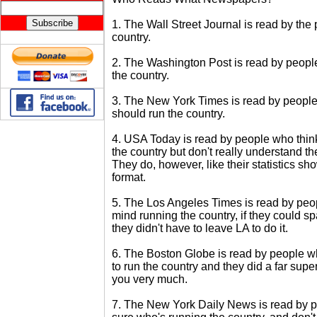
1. The Wall Street Journal is read by the
country.
2. The Washington Post is read by peopl
the country.
3. The New York Times is read by people
should run the country.
4. USA Today is read by people who think
the country but don't really understand t
They do, however, like their statistics sh
format.
5. The Los Angeles Times is read by peo
mind running the country, if they could spa
they didn't have to leave LA to do it.
6. The Boston Globe is read by people 
to run the country and they did a far superi
you very much.
7. The New York Daily News is read by p