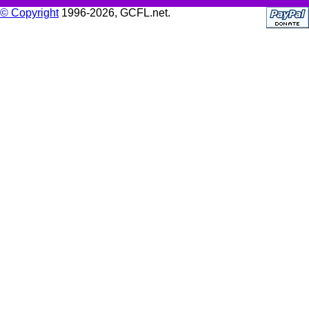
© Copyright
1996-2026, GCFL.net.