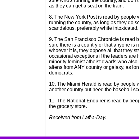
sure who's running the country, and don't
as they can get a seat on the train.
8. The New York Post is read by people 
running the country, as long as they do s
scandalous, preferably while intoxicated.
9. The San Francisco Chronicle is read 
sure there is a country or that anyone is r
whoever it is, they oppose all that they st
occasional exceptions if the leaders are
minority feminist atheist dwarfs who also
aliens from ANY country or galaxy, as lon
democrats.
10. The Miami Herald is read by people 
another country but need the baseball sc
11. The National Enquirer is read by peop
the grocery store.
Received from Laff-a-Day.