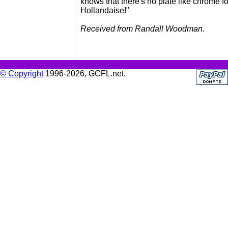
knows that there's no plate like chrome fo
Hollandaise!"
Received from Randall Woodman.
© Copyright
1996-2026, GCFL.net.