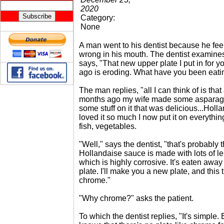
2020
Category:
None
A man went to his dentist because he fe
wrong in his mouth. The dentist examine
says, "That new upper plate I put in for 
ago is eroding. What have you been eati
The man replies, "all I can think of is that
months ago my wife made some asparag
some stuff on it that was delicious...Holl
loved it so much I now put it on everything
fish, vegetables.
"Well," says the dentist, "that's probably
Hollandaise sauce is made with lots of l
which is highly corrosive. It's eaten awa
plate. I'll make you a new plate, and this
chrome."
"Why chrome?" asks the patient.
To which the dentist replies, "It's simple