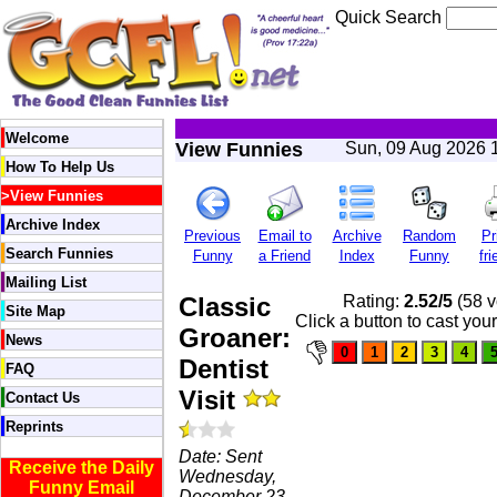
Quick Search
Welcome
View Funnies
Sun, 09 Aug 2026 
How To Help Us
>
View Funnies
Archive Index
Previous
Email to
Archive
Random
Pr
Search Funnies
Funny
a Friend
Index
Funny
fri
Mailing List
Classic
Rating:
2.52/5
(58 v
Site Map
Click a button to cast you
Groaner:
News
Dentist
FAQ
Visit
Contact Us
Reprints
Date: Sent
Receive the Daily
Wednesday,
Funny Email
December 23,