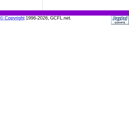
© Copyright
1996-2026, GCFL.net.