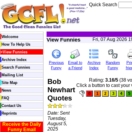
Quick Search
Welcome
View Funnies
Fri, 07 Aug 2026 
How To Help Us
>
View Funnies
Archive Index
Previous
Email to
Archive
Random
Pri
Search Funnies
Funny
a Friend
Index
Funny
frie
Mailing List
Bob
Rating:
3.16/5
(38 vo
Site Map
Click a button to cast your 
Newhart
News
Quotes
FAQ
Contact Us
Date: Sent
Reprints
Tuesday,
August 5,
Receive the Daily
2025
Funny Email