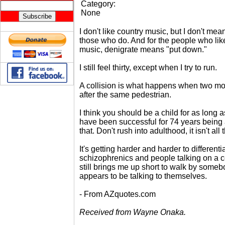
Category:
None
I don't like country music, but I don't mea
those who do. And for the people who lik
music, denigrate means "put down."
I still feel thirty, except when I try to run.
A collision is what happens when two mot
after the same pedestrian.
I think you should be a child for as long a
have been successful for 74 years being 
that. Don't rush into adulthood, it isn't all
It's getting harder and harder to differen
schizophrenics and people talking on a ce
still brings me up short to walk by some
appears to be talking to themselves.
- From AZquotes.com
Received from Wayne Onaka.