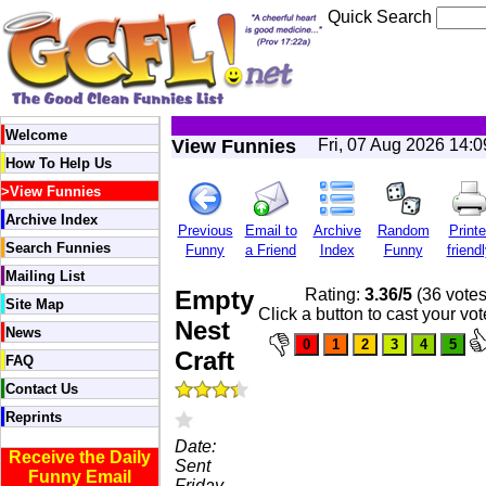
Quick Search
Welcome
View Funnies
Fri, 07 Aug 2026 14:
How To Help Us
>
View Funnies
Archive Index
Previous
Email to
Archive
Random
Printe
Search Funnies
Funny
a Friend
Index
Funny
friend
Mailing List
Empty
Rating:
3.36/5
(36 votes
Site Map
Click a button to cast your vot
Nest
News
Craft
FAQ
Contact Us
Reprints
Date:
Receive the Daily
Sent
Funny Email
Friday,