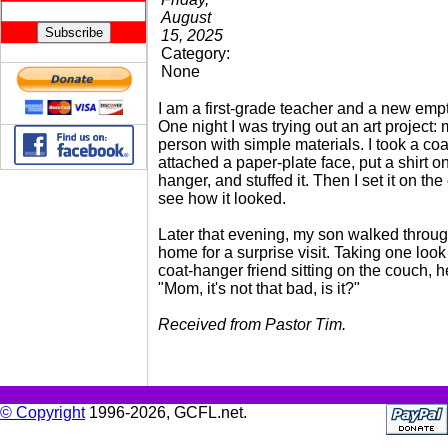
August
15, 2025
Category:
None
I am a first-grade teacher and a new empt
One night I was trying out an art project:
person with simple materials. I took a coa
attached a paper-plate face, put a shirt o
hanger, and stuffed it. Then I set it on the
see how it looked.
Later that evening, my son walked throug
home for a surprise visit. Taking one look
coat-hanger friend sitting on the couch, h
"Mom, it's not that bad, is it?"
Received from Pastor Tim.
© Copyright
1996-2026, GCFL.net.