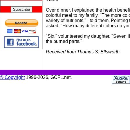
Over dinner, I explained the health benefi
colorful meal to my family. "The more col
variety of nutrients," I told them. Pointing 
asked, "How many different colors do yo
"Six," volunteered my daughter. "Seven i
the burned parts."
Received from Thomas S. Ellsworth.
© Copyright
1996-2026, GCFL.net.