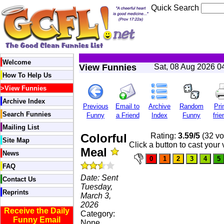
Quick Search
Welcome
View Funnies
Sat, 08 Aug 2026 0
How To Help Us
>
View Funnies
Archive Index
Previous
Email to
Archive
Random
Pri
Search Funnies
Funny
a Friend
Index
Funny
frie
Mailing List
Colorful
Rating:
3.59/5
(32 vo
Site Map
Click a button to cast your 
Meal
News
FAQ
Date: Sent
Contact Us
Tuesday,
Reprints
March 3,
2026
Receive the Daily
Category:
Funny Email
None