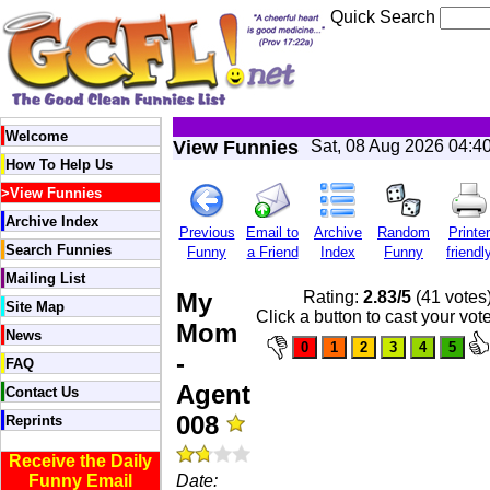
Quick Search
Welcome
View Funnies
Sat, 08 Aug 2026 04:4
How To Help Us
>
View Funnies
Archive Index
Previous
Email to
Archive
Random
Printer
Search Funnies
Funny
a Friend
Index
Funny
friendl
Mailing List
My
Rating:
2.83/5
(41 votes
Site Map
Click a button to cast your vot
Mom
News
-
FAQ
Agent
Contact Us
008
Reprints
Receive the Daily
Funny Email
Date: