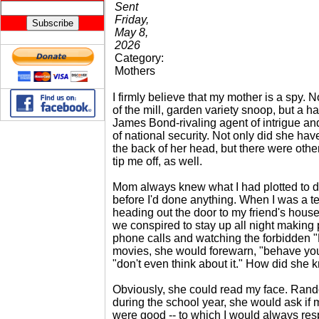
Sent
Friday,
May 8,
2026
Category:
Mothers
I firmly believe that my mother is a spy. N
of the mill, garden variety snoop, but a ha
James Bond-rivaling agent of intrigue an
of national security. Not only did she hav
the back of her head, but there were other
tip me off, as well.
Mom always knew what I had plotted to d
before I'd done anything. When I was a t
heading out the door to my friend's hous
we conspired to stay up all night making
phone calls and watching the forbidden "
movies, she would forewarn, "behave you
"don't even think about it." How did she
Obviously, she could read my face. Rand
during the school year, she would ask if
were good -- to which I would always res