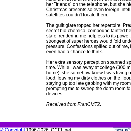
her "friends" on the telephone, but she hi
Christmas presents so even foreign intel
satellites couldn't locate them.
The guilt glare topped her repertoire. Pr
secret bio-chemical compound tainted he
stare, rendering me helpless to its power
strongest of super heroes would fold und
pressure. Confessions spilled out of me, 
even had a chance to think.
Her extra sensory perception spanned s
time. While I was away at college (300 m
home), she somehow knew I was living o
food, leaving my dirty clothes on the floor
staying up too late gabbing with my roo
prompting me to sweep the dorm room for
devices.
Received from FranCMT2.
© Copyright
1996-2026, GCFL.net.