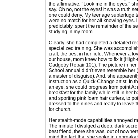
the affirmative. "Look me in the eyes," s
say. Oh no, not the eyes! It was a truth s
one could deny. My teenage subterfuge t
were no match for her all knowing eyes. I
predictably, spent the remainder of the s
studying in my room.
Clearly, she had completed a detailed re
specialized training. She was accomplish
craft; the best in her field. Whenever a to
our house, mom knew how to fix it (High-
Gadgetry Repair 101). The picture in her
School annual didn't even resemble her (
a master of disguise). And, she apparent
instruction as a Quick-Change artist. In th
an eye, she could progress from point A:
breakfast for the family while still in her 
and sporting pink foam hair curlers, to poi
dressed to the nines and ready to leave 
for church.
Her stealth-mode capabilities annoyed m
The minute I divulged a deep, dark secre
best friend, there she was, out of nowher
mind the fact that she spoke in unbreaka