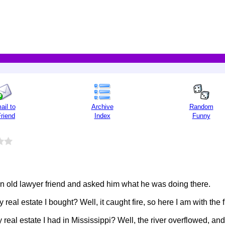
ail to
Archive
Random
Friend
Index
Funny
an old lawyer friend and asked him what he was doing there.
real estate I bought? Well, it caught fire, so here I am with th
real estate I had in Mississippi? Well, the river overflowed, an