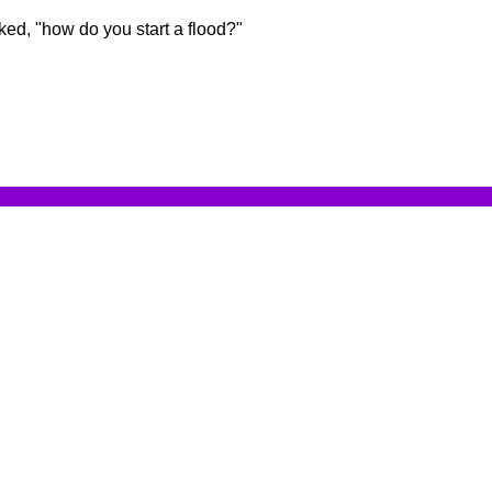
ed, "how do you start a flood?"