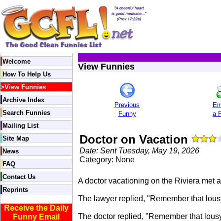
Welcome
View Funnies
How To Help Us
>
View Funnies
Archive Index
Previous
Em
Search Funnies
Funny
a 
Mailing List
Doctor on Vacation
Site Map
Date: Sent Tuesday, May 19, 2026
News
Category: None
FAQ
Contact Us
A doctor vacationing on the Riviera met 
Reprints
The lawyer replied, "Remember that lousy 
Receive the Daily
The doctor replied, "Remember that lousy 
Funny Email