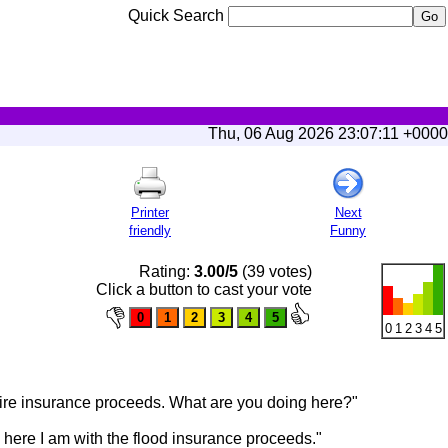
Quick Search
Thu, 06 Aug 2026 23:07:11 +0000
Printer
Next
friendly
Funny
Rating:
3.00/5
(39 votes)
Click a button to cast your vote
0
1
2
3
4
5
e fire insurance proceeds. What are you doing here?"
d here I am with the flood insurance proceeds."