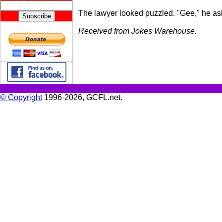
The lawyer looked puzzled. "Gee," he ask
Received from Jokes Warehouse.
© Copyright
1996-2026, GCFL.net.