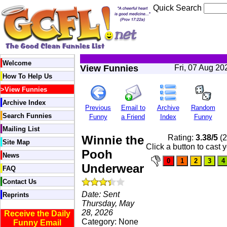
Quick Search
Welcome
View Funnies
Fri, 07 Aug 2
How To Help Us
>
View Funnies
Archive Index
Previous
Email to
Archive
Random
Search Funnies
Funny
a Friend
Index
Funny
Mailing List
Winnie the
Rating:
3.38/5
(2
Site Map
Click a button to cast 
Pooh
News
Underwear
FAQ
Contact Us
Date: Sent
Reprints
Thursday, May
28, 2026
Receive the Daily
Category: None
Funny Email