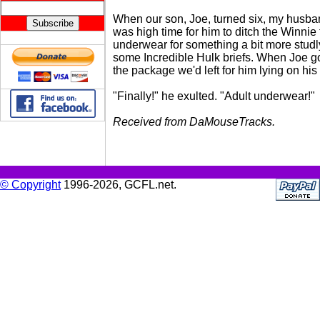
When our son, Joe, turned six, my husban
was high time for him to ditch the Winnie
underwear for something a bit more studl
some Incredible Hulk briefs. When Joe g
the package we'd left for him lying on his
"Finally!" he exulted. "Adult underwear!"
Received from DaMouseTracks.
© Copyright
1996-2026, GCFL.net.