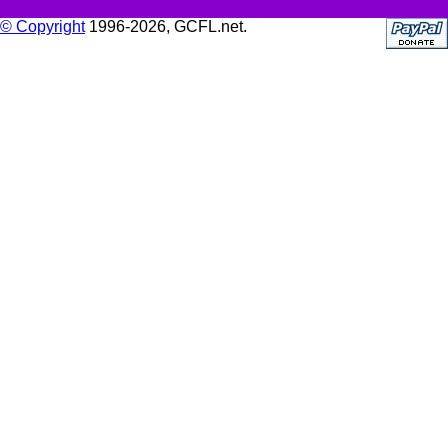
© Copyright
1996-2026, GCFL.net.