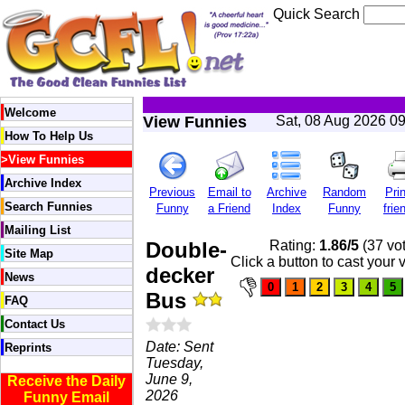
Quick Search
Welcome
View Funnies
Sat, 08 Aug 2026 0
How To Help Us
>
View Funnies
Archive Index
Previous
Email to
Archive
Random
Prin
Search Funnies
Funny
a Friend
Index
Funny
frie
Mailing List
Double-
Rating:
1.86/5
(37 vo
Site Map
Click a button to cast your 
decker
News
Bus
FAQ
Contact Us
Date: Sent
Reprints
Tuesday,
June 9,
Receive the Daily
2026
Funny Email