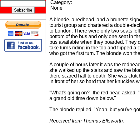
Category:
None
A blonde, a redhead, and a brunette sign
tourist group and chartered a double-dec
to London. There were only two seats left
bottom of the bus and only one seat in the
bus available when they boarded. They 
take turns riding in the top and flipped a 
who got the first turn. The blonde won the
A couple of hours later it was the redhead
she walked up the stairs and saw the blon
there scared half to death. She was clutc
in front of her so hard that her knuckles 
"What's going on?" the red head asked. 
a grand old time down below."
The blonde replied, "Yeah, but you've got 
Received from Thomas Ellsworth.