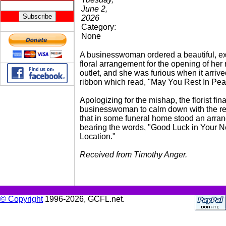
June 2,
2026
Category:
None
A businesswoman ordered a beautiful, e
floral arrangement for the opening of her
outlet, and she was furious when it arrive
ribbon which read, "May You Rest In Pea
Apologizing for the mishap, the florist fina
businesswoman to calm down with the r
that in some funeral home stood an arra
bearing the words, "Good Luck in Your 
Location."
Received from Timothy Anger.
© Copyright
1996-2026, GCFL.net.