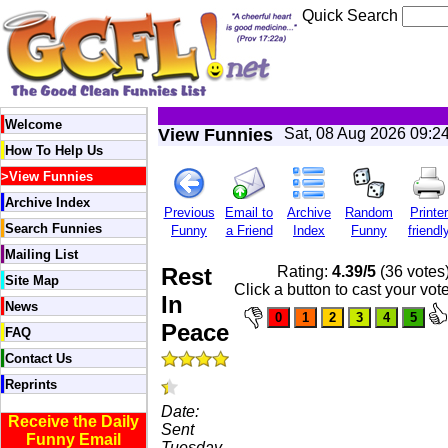
Quick Search
Welcome
View Funnies
Sat, 08 Aug 2026 09:2
How To Help Us
>
View Funnies
Archive Index
Previous
Email to
Archive
Random
Printer
Search Funnies
Funny
a Friend
Index
Funny
friendl
Mailing List
Rest
Rating:
4.39/5
(36 votes
Site Map
Click a button to cast your vot
In
News
Peace
FAQ
Contact Us
Reprints
Date:
Receive the Daily
Sent
Funny Email
Tuesday,