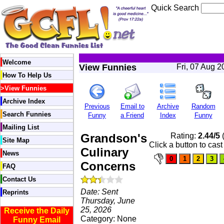
Quick Search
Welcome
View Funnies
Fri, 07 Aug 
How To Help Us
>
View Funnies
Archive Index
Previous
Email to
Archive
Random
Search Funnies
Funny
a Friend
Index
Funny
Mailing List
Grandson's
Rating:
2.44/5
(
Site Map
Click a button to cast
Culinary
News
Concerns
FAQ
Contact Us
Date: Sent
Reprints
Thursday, June
25, 2026
Receive the Daily
Category: None
Funny Email