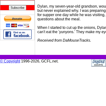
Dylan, my seven-year-old grandson, woul
but never explained why. I was preparin
for supper one day while he was visiting
questions about the meal.
When I started to cut up the onions, Dyla
can't eat the 'yunyons.' They make my ey
Received from DaMouseTracks.
© Copyright
1996-2026, GCFL.net.