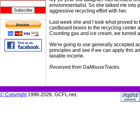
environmentalist. So she talked me into p
aggressive recycling effort with her.
Last week she and I took what proved to
cardboard boxes to the recycling center 
Counting gas and ice cream, we turned a p
We're going to use generally accepted a
principles and see if we can apply this a
taxable income.
Received from DaMouseTracks.
© Copyright
1996-2026, GCFL.net.