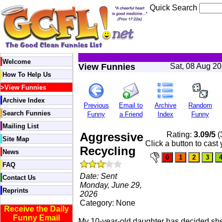
Quick Search
Welcome
View Funnies
Sat, 08 Aug 2
How To Help Us
>
View Funnies
Archive Index
Previous
Email to
Archive
Random
Search Funnies
Funny
a Friend
Index
Funny
Mailing List
Aggressive
Rating:
3.09/5
(
Site Map
Click a button to cast
Recycling
News
FAQ
Date: Sent
Contact Us
Monday, June 29,
Reprints
2026
Category: None
Receive the Daily
Funny Email
My 10-year-old daughter has decided she