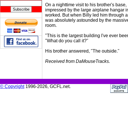
On a nighttime visit to his brother's bas
impressed by the large airplane hangar i
worked. But when Billy led him through a
was absolutely astounded by the massiv
room.
"This is the largest building I've ever been
"What do you call it?"
His brother answered, "The outside."
Received from DaMouseTracks.
© Copyright
1996-2026, GCFL.net.