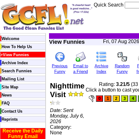
Quick Search
Welcome
View Funnies
Fri, 07 Aug 202
How To Help Us
>
View Funnies
Archive Index
Previous
Email to
Archive
Random
P
Search Funnies
Funny
a Friend
Index
Funny
f
Mailing List
Nighttime
Rating:
3.21/5
(33 
Site Map
Click a button to cast yo
Visit
News
FAQ
Date: Sent
Contact Us
Monday, July 6,
Reprints
2026
Category:
Receive the Daily
None
Funny Email