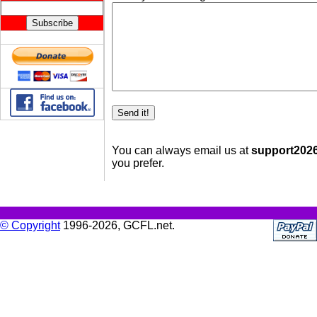
You can always email us at
support2026 
you prefer.
© Copyright
1996-2026, GCFL.net.