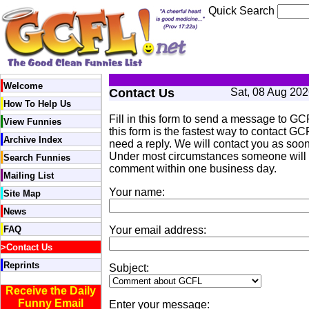
Quick Search
Welcome
Contact Us
Sat, 08 Aug 20
How To Help Us
Fill in this form to send a message to GC
View Funnies
this form is the fastest way to contact GCF
Archive Index
need a reply. We will contact you as soon
Under most circumstances someone will r
Search Funnies
comment within one business day.
Mailing List
Your name:
Site Map
News
FAQ
Your email address:
>
Contact Us
Reprints
Subject:
Receive the Daily
Funny Email
Enter your message: