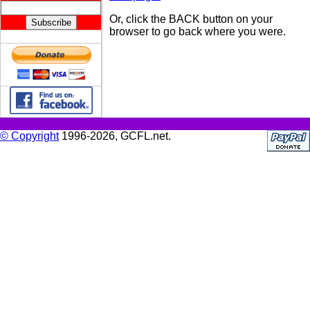
Or, click the BACK button on your
browser to go back where you were.
© Copyright
1996-2026, GCFL.net.