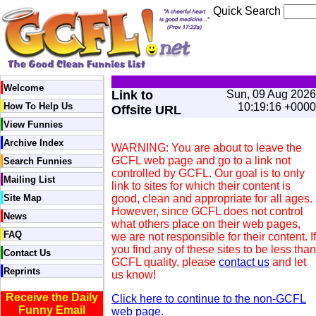
Quick Search
Welcome
Link to
Sun, 09 Aug 2026
How To Help Us
10:19:16 +0000
Offsite URL
View Funnies
Archive Index
WARNING: You are about to leave the
GCFL web page and go to a link not
Search Funnies
controlled by GCFL. Our goal is to only
Mailing List
link to sites for which their content is
Site Map
good, clean and appropriate for all ages.
However, since GCFL does not control
News
what others place on their web pages,
FAQ
we are not responsible for their content. If
you find any of these sites to be less than
Contact Us
GCFL quality, please
contact us
and let
Reprints
us know!
Receive the Daily
Click here to continue to the non-GCFL
Funny Email
web page.