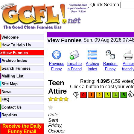
Quick Search
Welcome
View Funnies
Sun, 09 Aug 2026 07:4
How To Help Us
>
View Funnies
Archive Index
Previous
Email to
Archive
Random
Printer
Search Funnies
Funny
a Friend
Index
Funny
friendl
Mailing List
Teen
Rating:
4.09/5
(159 votes
Site Map
Click a button to cast your vot
Attire
News
FAQ
Contact Us
Date:
Reprints
Sent
Friday,
Receive the Daily
October
Funny Email