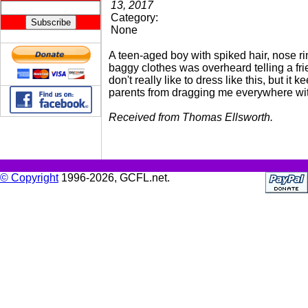
13, 2017
Category:
None
A teen-aged boy with spiked hair, nose r
baggy clothes was overheard telling a frie
don't really like to dress like this, but it 
parents from dragging me everywhere wi
Received from Thomas Ellsworth.
© Copyright
1996-2026, GCFL.net.