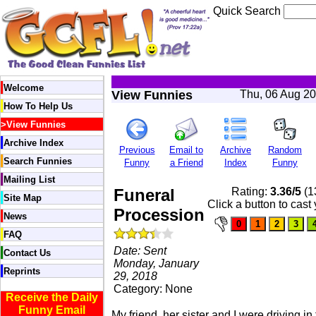
Quick Search
Welcome
View Funnies
Thu, 06 Aug 2
How To Help Us
>
View Funnies
Archive Index
Previous
Email to
Archive
Random
Search Funnies
Funny
a Friend
Index
Funny
Mailing List
Funeral
Rating:
3.36/5
(1
Site Map
Click a button to cast
Procession
News
FAQ
Date: Sent
Contact Us
Monday, January
Reprints
29, 2018
Category: None
Receive the Daily
Funny Email
My friend, her sister and I were driving in