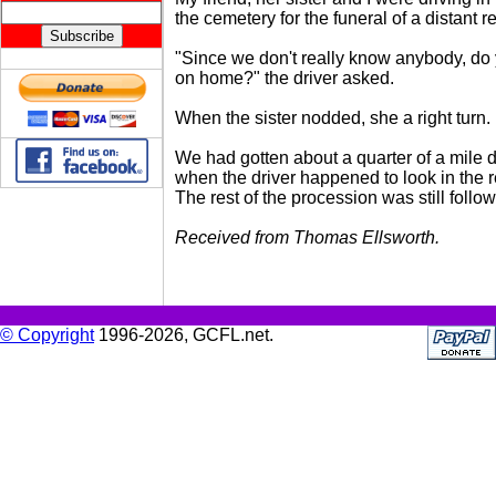
the cemetery for the funeral of a distant re
"Since we don't really know anybody, do
on home?" the driver asked.
When the sister nodded, she a right turn.
We had gotten about a quarter of a mile 
when the driver happened to look in the r
The rest of the procession was still follow
Received from Thomas Ellsworth.
© Copyright
1996-2026, GCFL.net.