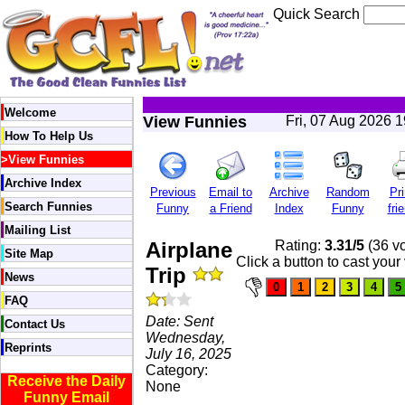
Quick Search
Welcome
View Funnies
Fri, 07 Aug 2026 
How To Help Us
>
View Funnies
Archive Index
Previous
Email to
Archive
Random
Pri
Search Funnies
Funny
a Friend
Index
Funny
fri
Mailing List
Airplane
Rating:
3.31/5
(36 vo
Site Map
Click a button to cast your
Trip
News
FAQ
Date: Sent
Contact Us
Wednesday,
Reprints
July 16, 2025
Category:
Receive the Daily
None
Funny Email