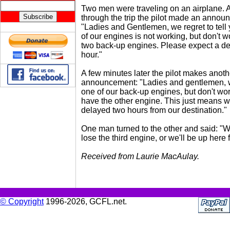
Two men were traveling on an airplane. 
through the trip the pilot made an annou
"Ladies and Gentlemen, we regret to tell 
of our engines is not working, but don't 
two back-up engines. Please expect a de
hour."
A few minutes later the pilot makes anoth
announcement: "Ladies and gentlemen, 
one of our back-up engines, but don't worr
have the other engine. This just means we
delayed two hours from our destination."
One man turned to the other and said: "W
lose the third engine, or we'll be up here 
Received from Laurie MacAulay.
© Copyright
1996-2026, GCFL.net.